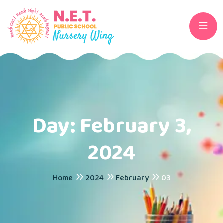
Day:
February 3,
2024
Home
2024
February
03