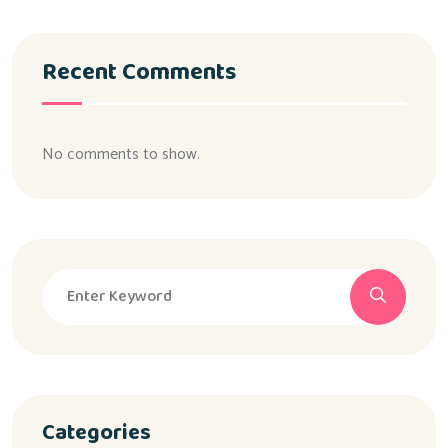
Recent Comments
No comments to show.
Categories