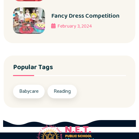
Fancy Dress Competition
February 3, 2024
Popular Tags
Babycare
Reading