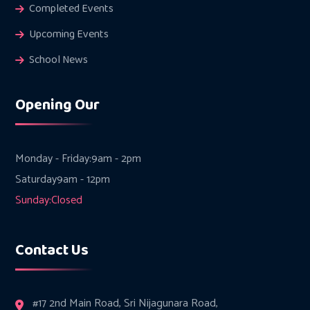
Completed Events
Upcoming Events
School News
Opening Our
Monday - Friday:
9am - 2pm
Saturday
9am - 12pm
Sunday:
Closed
Contact Us
#17 2nd Main Road, Sri Nijagunara Road,