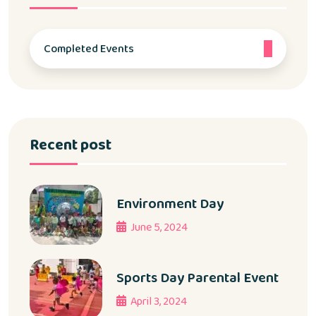
Completed Events
Recent post
Environment Day
June 5, 2024
Sports Day Parental Event
April 3, 2024