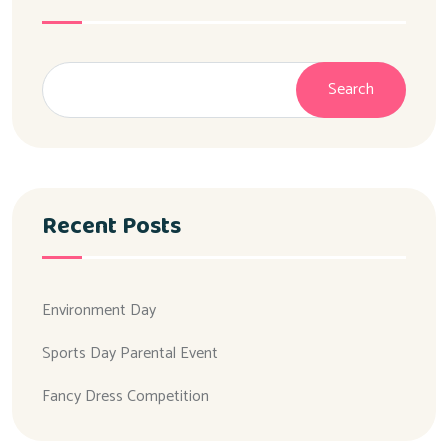
Search
Recent Posts
Environment Day
Sports Day Parental Event
Fancy Dress Competition