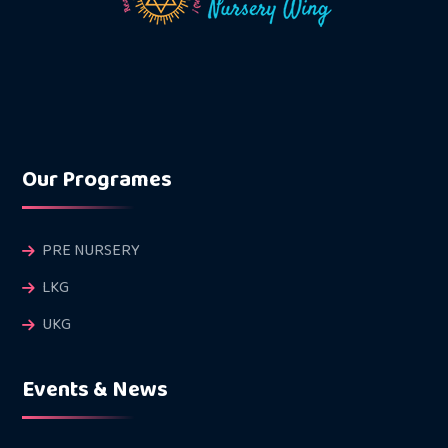
Our Programes
PRE NURSERY
LKG
UKG
Events & News