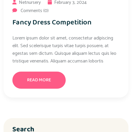
Netnursery
February 3, 2024
Comments (0)
Fancy Dress Competition
Lorem ipsum dolor sit amet, consectetur adipiscing
elit. Sed scelerisque turpis vitae turpis posuere, at
egestas sem dictum. Quisque aliquam lectus quis leo
tristique venenatis. Aliquam accumsan lobortis
READ MORE
Search