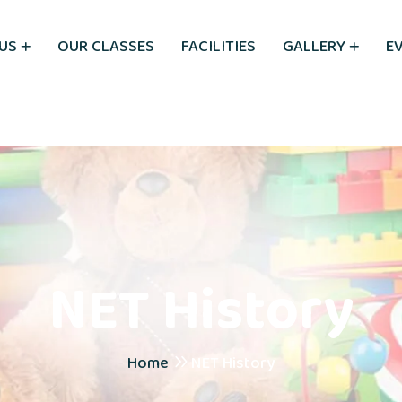
US
OUR CLASSES
FACILITIES
GALLERY
E
NET History
Home
NET History