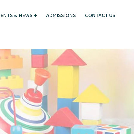
VENTS & NEWS
ADMISSIONS
CONTACT US