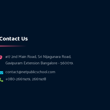
Contact Us
#17 2nd Main Road, Sri Nijagunara Road,
Gavipuram Extension Bangalore - 560019.
contact@netpublicschool.com
+080-26611419, 26611418