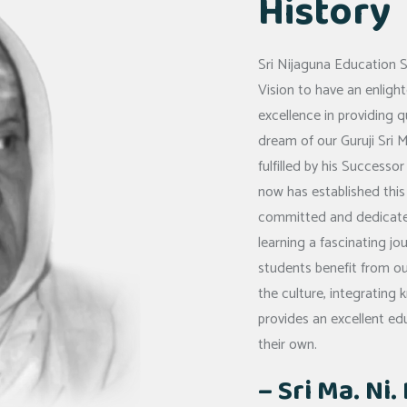
History
Sri Nijaguna Education 
Vision to have an enlig
excellence in providing q
dream of our Guruji Sri M
fulfilled by his Success
now has established this
committed and dedicated
learning a fascinating jo
students benefit from ou
the culture, integrating
provides an excellent ed
their own.
– Sri Ma. Ni