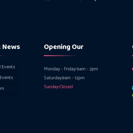
& News
Opening Our
 Events
Monday - Friday:
9am - 2pm
Events
Saturday
9am - 12pm
Sunday:
Closed
ws