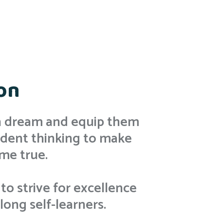
on
en dream and equip them
dent thinking to make
me true.
 to strive for excellence
ong self-learners.