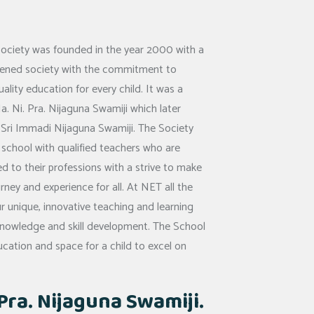
Society was founded in the year 2000 with a
htened society with the commitment to
uality education for every child. It was a
a. Ni. Pra. Nijaguna Swamiji which later
or Sri Immadi Nijaguna Swamiji. The Society
 school with qualified teachers who are
 to their professions with a strive to make
urney and experience for all. At NET all the
r unique, innovative teaching and learning
 knowledge and skill development. The School
ucation and space for a child to excel on
. Pra. Nijaguna Swamiji.