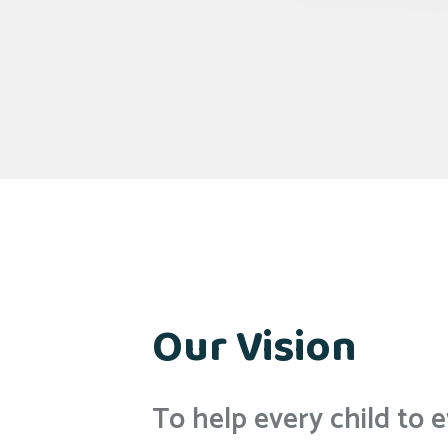
Our Vision
To help every child to e