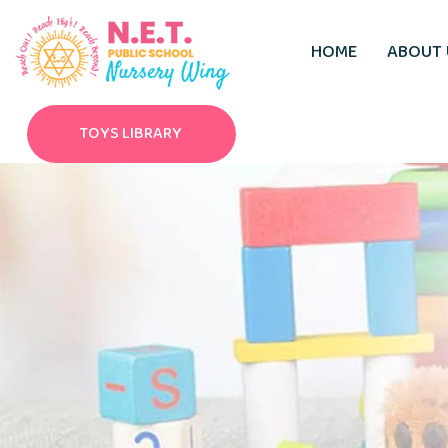
HOME
ABOUT 
TOYS LIBRARY