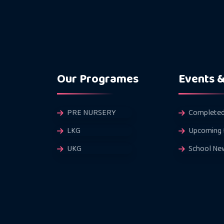
Our Programes
Events 
PRE NURSERY
Completed
LKG
Upcoming 
UKG
School Ne