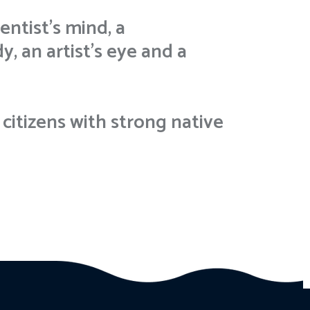
entist’s mind, a
, an artist’s eye and a
citizens with strong native