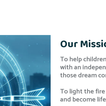
Our Missi
To help childr
with an indepen
those dream co
To light the fire
and become lifel