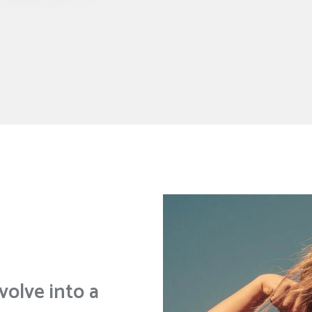
volve into a