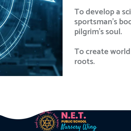
To develop a sci
sportsman’s body
pilgrim's soul.
To create world 
roots.