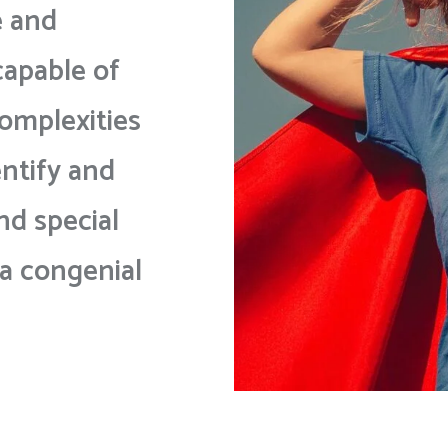
e and
capable of
omplexities
entify and
nd special
 a congenial