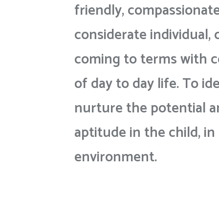
friendly, compassionat
considerate individual, 
coming to terms with c
of day to day life. To id
nurture the potential a
aptitude in the child, in
environment.